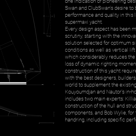
one indication of pioneering des
Swan and ClubSwan’s desire to b
performance and quality in this 
supermaxi yacht.
Every design aspect has been m
scrutiny, starting with the innova
solution selected for optimum s
conditions as well as vertical lift
which considerably reduces the d
loss of dynamic righting momen
construction of this yacht requi
with the best designers, builders
world to supplement the existin
Kouyoumdjan and Nautor’s in-h
includes two main experts: Killia
construction of the hull and str
components, and Bob Wylie, for 
handring, including specific pe