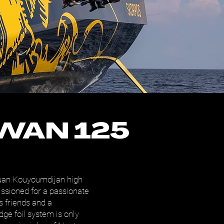
WAN 125
uan Kouyoumdijan high
sioned for a passionate
s friends and a
dge foil system is only