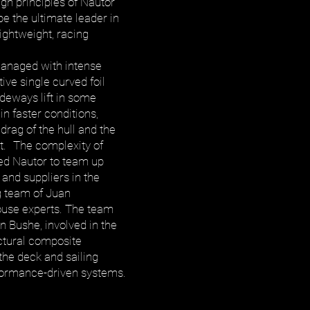
ign principles of Nautor
e the ultimate leader in
lightweight, racing
anaged with intense
tive single curved foil
ideways lift in some
 in faster conditions,
rag of the hull and the
t. The complexity of
red Nautor to team up
 and suppliers in the
g team of Juan
ouse experts. The team
n Bushe, involved in the
uctural composite
the deck and sailing
rformance-driven systems.