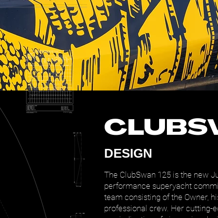
CLUBS
DESIGN
The ClubSwan 125 is the new J
performance superyacht commis
team consisting of the Owner, hi
professional crew. Her cutting-e