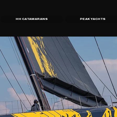
HH CATAMARANS
PEAK YACHTS