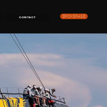
BROKERAGE
CONTACT